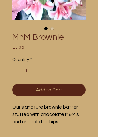
MnM Brownie
Price
£3.95
Quantity
*
Add to Cart
Our signature brownie batter
stuffed with chocolate M&M's
and chocolate chips.