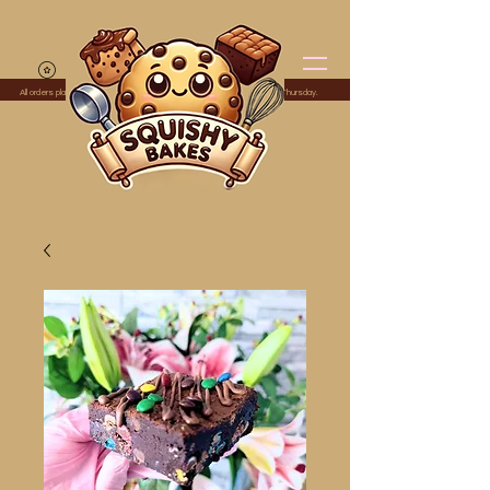
All orders placed before midnight Monday are dispatched the following Thursday.