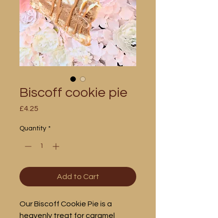
Biscoff cookie pie
Price
£4.25
Quantity
*
Add to Cart
Our Biscoff Cookie Pie is a
heavenly treat for caramel