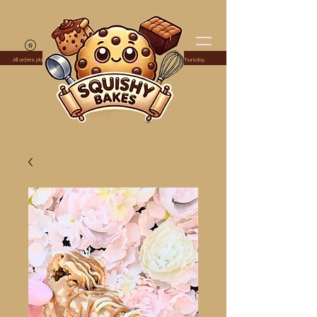
All orders placed before midnight Monday are dispatched the following Thursday.