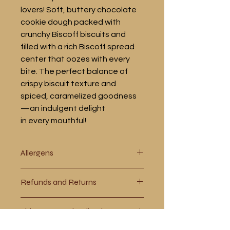
lovers! Soft, buttery chocolate
cookie dough packed with
crunchy Biscoff biscuits and
filled with a rich Biscoff spread
center that oozes with every
bite. The perfect balance of
crispy biscuit texture and
spiced, caramelized goodness
—an indulgent delight
in every mouthful!
Allergens
WHEAT, MILK, SOYA, EGGS. If you
Refunds and Returns
require more information please
contact us using the contact page or
Please see our policy page for more
go to our allergens page.
Shipments and Collections
information